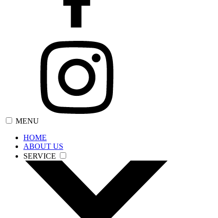
MENU
HOME
ABOUT US
SERVICE