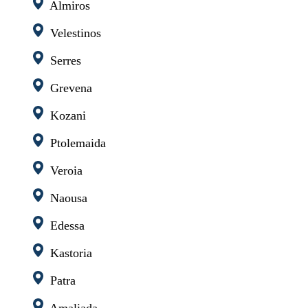
Almiros
Velestinos
Serres
Grevena
Kozani
Ptolemaida
Veroia
Naousa
Edessa
Kastoria
Patra
Amaliada