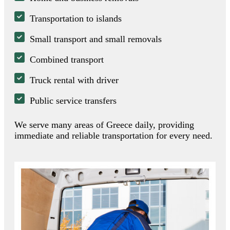
Transportation to islands
Small transport and small removals
Combined transport
Truck rental with driver
Public service transfers
We serve many areas of Greece daily, providing
immediate and reliable transportation for every need.