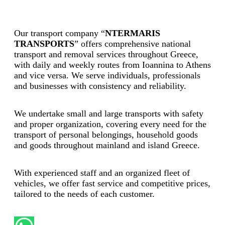
Our transport company “
NTERMARIS
TRANSPORTS
” offers comprehensive national
transport and removal services throughout Greece,
with daily and weekly routes from Ioannina to Athens
and vice versa. We serve individuals, professionals
and businesses with consistency and reliability.
We undertake small and large transports with safety
and proper organization, covering every need for the
transport of personal belongings, household goods
and goods throughout mainland and island Greece.
With experienced staff and an organized fleet of
vehicles, we offer fast service and competitive prices,
tailored to the needs of each customer.