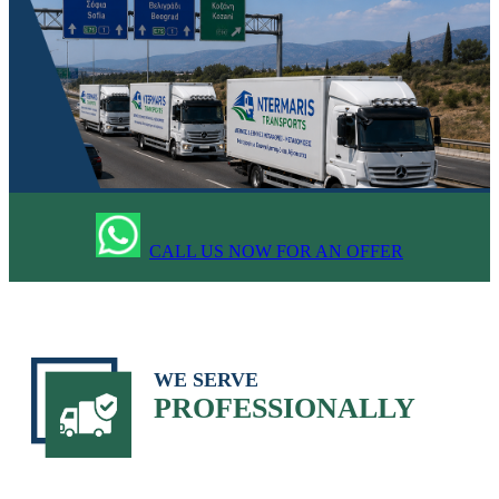
CALL US NOW FOR AN OFFER
WE SERVE
PROFESSIONALLY