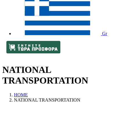
Gr
NATIONAL
TRANSPORTATION
HOME
NATIONAL TRANSPORTATION