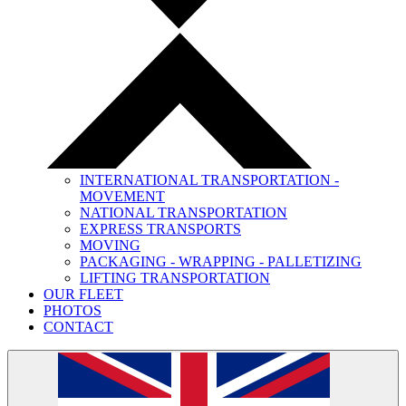
INTERNATIONAL TRANSPORTATION -
MOVEMENT
NATIONAL TRANSPORTATION
EXPRESS TRANSPORTS
MOVING
PACKAGING - WRAPPING - PALLETIZING
LIFTING TRANSPORTATION
OUR FLEET
PHOTOS
CONTACT