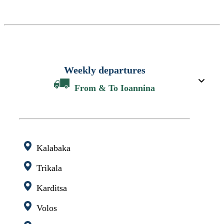
Weekly departures
From & To Ioannina
Kalabaka
Trikala
Karditsa
Volos