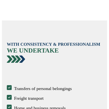
WITH CONSISTENCY & PROFESSIONALISM
WE UNDERTAKE
Transfers of personal belongings
Freight transport
Home and business removals