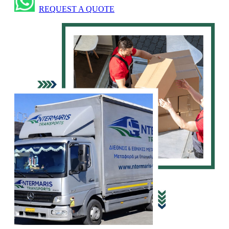
REQUEST A QUOTE