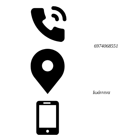
6974068551
Ιωάννινα