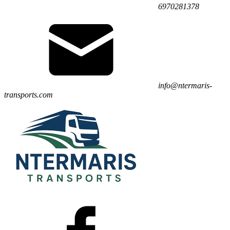
6970281378
info@ntermaris-
transports.com