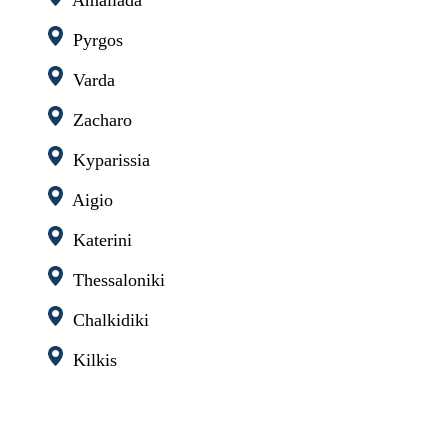
Pyrgos
Varda
Zacharo
Kyparissia
Aigio
Katerini
Thessaloniki
Chalkidiki
Kilkis