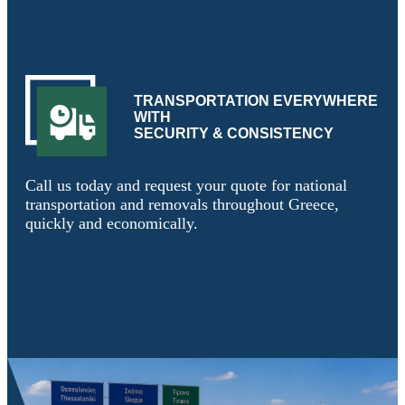
TRANSPORTATION EVERYWHERE
WITH
SECURITY & CONSISTENCY
Call us today and request your quote for national
transportation and removals throughout Greece,
quickly and economically.