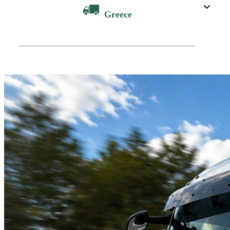
Greece