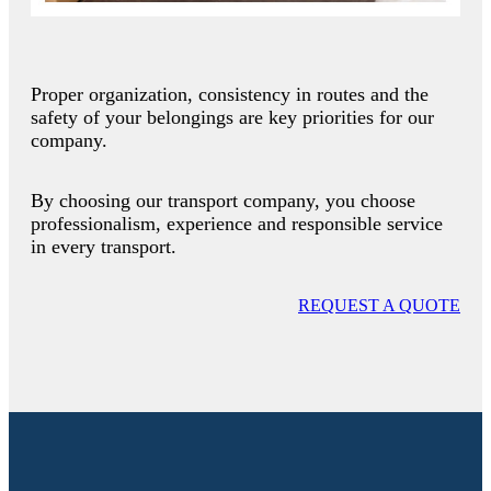
Proper organization, consistency in routes and the
safety of your belongings are key priorities for our
company.
By choosing our transport company, you choose
professionalism, experience and responsible service
in every transport.
REQUEST A QUOTE