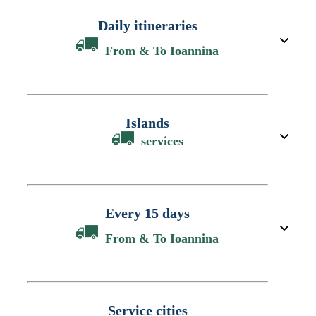
Daily itineraries
From & To Ioannina
Islands
services
Every 15 days
From & To Ioannina
Service cities